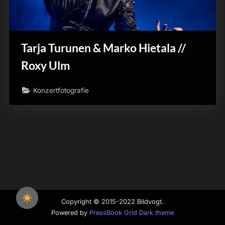
Tarja Turunen & Marko Hietala //
Roxy Ulm
Konzertfotografie
Copyright © 2015-2022 Bildvogt.
Powered by
PressBook Grid Dark theme